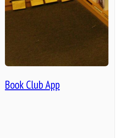
Book Club App