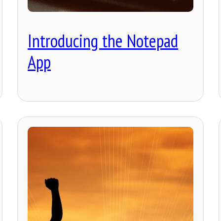
Introducing the Notepad
App