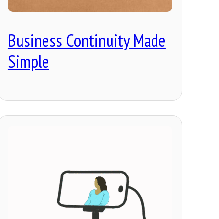
Business Continuity Made
Simple