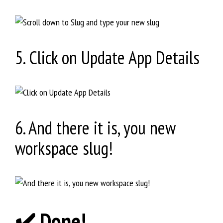
5. Click on Update App Details
6. And there it is, you new
workspace slug!
✔️ Done!