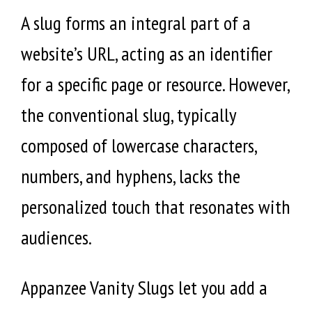
A slug forms an integral part of a
website’s URL, acting as an identifier
for a specific page or resource. However,
the conventional slug, typically
composed of lowercase characters,
numbers, and hyphens, lacks the
personalized touch that resonates with
audiences.
Appanzee Vanity Slugs let you add a