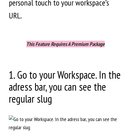
personal touch to your workspace’s
URL.
This Feature Requires A Premium Package
​1. Go to your Workspace. In the
adress bar, you can see the
regular slug