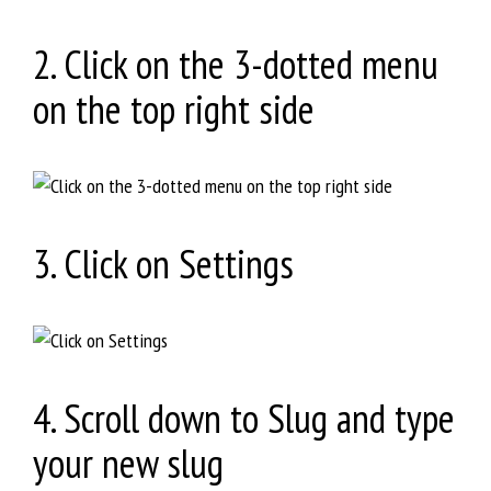
2. Click on the 3-dotted menu
on the top right side
3. Click on Settings
4. Scroll down to Slug and type
your new slug