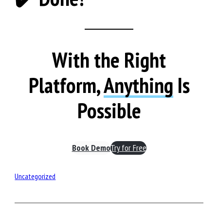
With the Right
Platform,
Anything
Is
Possible
Book Demo
Try for Free
Uncategorized