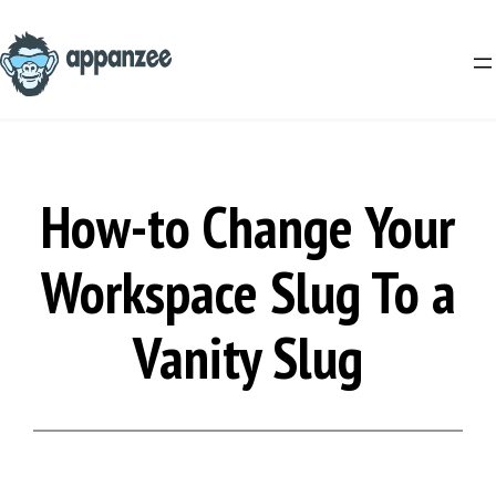
Skip
to
content
How-to Change Your
Workspace Slug To a
Vanity Slug