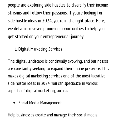
people are exploring side hustles to diversify their income
streams and follow their passions. If you’re looking for
side hustle ideas in 2024, you’re in the right place. Here,
we delve into seven promising opportunities to help you
get started on your entrepreneurial journey.
Digital Marketing Services
The digital landscape is continually evolving, and businesses
are constantly seeking to expand their online presence. This
makes digital marketing services one of the most lucrative
side hustle ideas in 2024. You can specialize in various
aspects of digital marketing, such as:
Social Media Management
Help businesses create and manage their social media