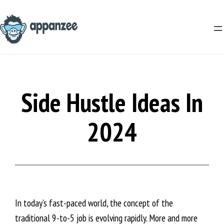
Skip
to
content
Side Hustle Ideas In
2024
In today’s fast-paced world, the concept of the
traditional 9-to-5 job is evolving rapidly. More and more