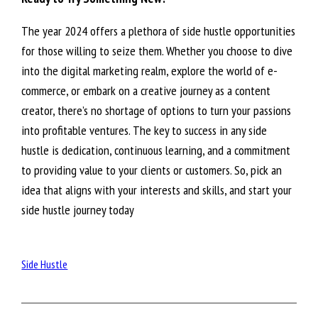
The year 2024 offers a plethora of side hustle opportunities
for those willing to seize them. Whether you choose to dive
into the digital marketing realm, explore the world of e-
commerce, or embark on a creative journey as a content
creator, there’s no shortage of options to turn your passions
into profitable ventures. The key to success in any side
hustle is dedication, continuous learning, and a commitment
to providing value to your clients or customers. So, pick an
idea that aligns with your interests and skills, and start your
side hustle journey today
Side Hustle