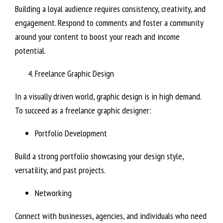
Building a loyal audience requires consistency, creativity, and
engagement. Respond to comments and foster a community
around your content to boost your reach and income
potential.
Freelance Graphic Design
In a visually driven world, graphic design is in high demand.
To succeed as a freelance graphic designer:
Portfolio Development
Build a strong portfolio showcasing your design style,
versatility, and past projects.
Networking
Connect with businesses, agencies, and individuals who need