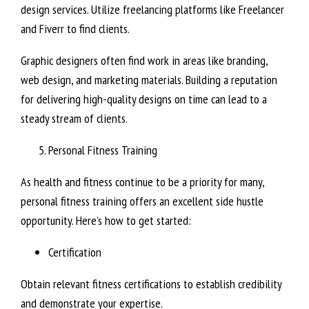
design services. Utilize freelancing platforms like Freelancer
and Fiverr to find clients.
Graphic designers often find work in areas like branding,
web design, and marketing materials. Building a reputation
for delivering high-quality designs on time can lead to a
steady stream of clients.
Personal Fitness Training
As health and fitness continue to be a priority for many,
personal fitness training offers an excellent side hustle
opportunity. Here’s how to get started:
Certification
Obtain relevant fitness certifications to establish credibility
and demonstrate your expertise.