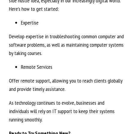
side hustle idea, especially in our increasingly digital world.
Here’s how to get started:
Expertise
Develop expertise in troubleshooting common computer and
software problems, as well as maintaining computer systems
by taking courses.
Remote Services
Offer remote support, allowing you to reach clients globally
and provide timely assistance.
As technology continues to evolve, businesses and
individuals will rely on IT support to keep their systems
running smoothly.
Ready to Try Something New?