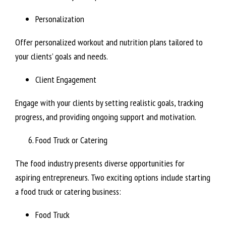
Personalization
Offer personalized workout and nutrition plans tailored to
your clients’ goals and needs.
Client Engagement
Engage with your clients by setting realistic goals, tracking
progress, and providing ongoing support and motivation.
Food Truck or Catering
The food industry presents diverse opportunities for
aspiring entrepreneurs. Two exciting options include starting
a food truck or catering business:
Food Truck