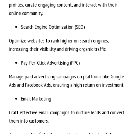
profiles, curate engaging content, and interact with their
online community.
Search Engine Optimization (SEO)
Optimize websites to rank higher on search engines,
increasing their visibility and driving organic traffic.
Pay-Per-Click Advertising (PPC)
Manage paid advertising campaigns on platforms like Google
Ads and Facebook Ads, ensuring a high return on investment.
Email Marketing
Craft effective email campaigns to nurture leads and convert
them into customers.