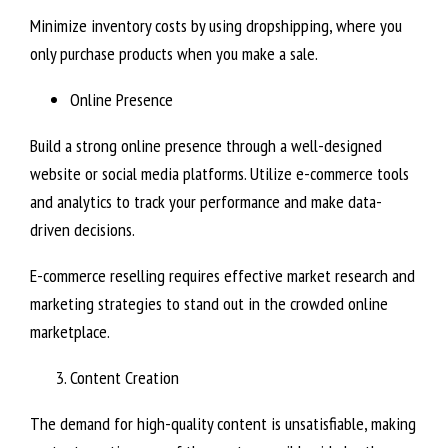
Minimize inventory costs by using dropshipping, where you
only purchase products when you make a sale.
Online Presence
Build a strong online presence through a well-designed
website or social media platforms. Utilize e-commerce tools
and analytics to track your performance and make data-
driven decisions.
E-commerce reselling requires effective market research and
marketing strategies to stand out in the crowded online
marketplace.
Content Creation
The demand for high-quality content is unsatisfiable, making