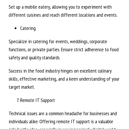
Set up a mobile eatery, allowing you to experiment with
different cuisines and reach different locations and events.
Catering
Specialize in catering for events, weddings, corporate
functions, or private parties. Ensure strict adherence to food
safety and quality standards.
Success in the food industry hinges on excellent culinary
skills, effective marketing, and a keen understanding of your
target market.
Remote IT Support
Technical issues are a common headache for businesses and
individuals alike. Offering remote IT support is a valuable