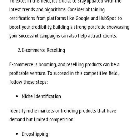
To excel in this field, it’s crucial to stay updated with the
latest trends and algorithms. Consider obtaining
certifications from platforms like Google and HubSpot to
boost your credibility. Building a strong portfolio showcasing
your successful campaigns can also help attract clients.
E-commerce Reselling
E-commerce is booming, and reselling products can be a
profitable venture. To succeed in this competitive field,
follow these steps:
Niche Identification
Identify niche markets or trending products that have
demand but limited competition.
Dropshipping