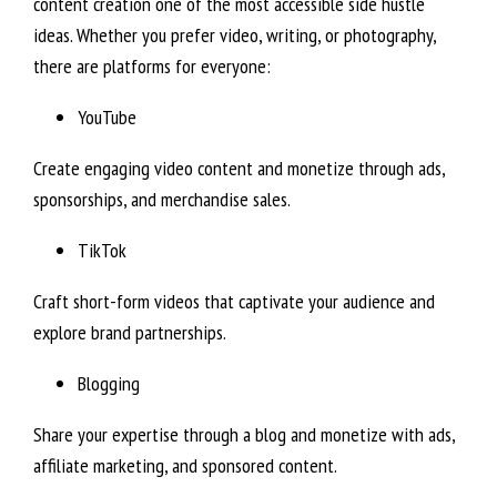
content creation one of the most accessible side hustle
ideas. Whether you prefer video, writing, or photography,
there are platforms for everyone:
YouTube
Create engaging video content and monetize through ads,
sponsorships, and merchandise sales.
TikTok
Craft short-form videos that captivate your audience and
explore brand partnerships.
Blogging
Share your expertise through a blog and monetize with ads,
affiliate marketing, and sponsored content.