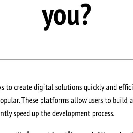
you?
s to create digital solutions quickly and effi
pular. These platforms allow users to build 
antly speed up the development process.