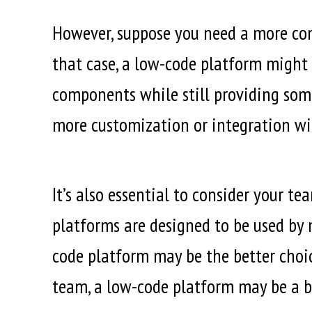
However, suppose you need a more comp
that case, a low-code platform might 
components while still providing some l
more customization or integration wi
It’s also essential to consider your 
platforms are designed to be used by 
code platform may be the better choi
team, a low-code platform may be a bet