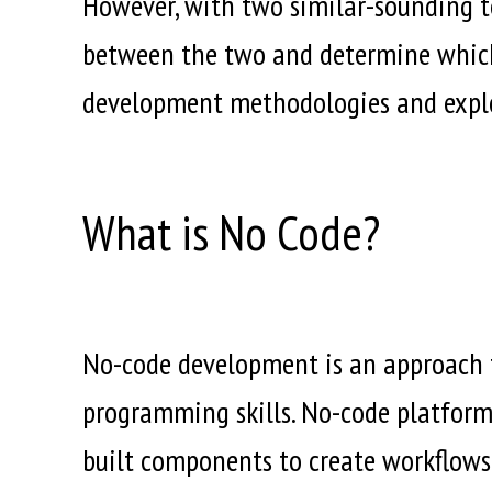
However, with two similar-sounding ter
between the two and determine which a
development methodologies and explor
What is No Code?
No-code development is an approach t
programming skills. No-code platforms
built components to create workflows 