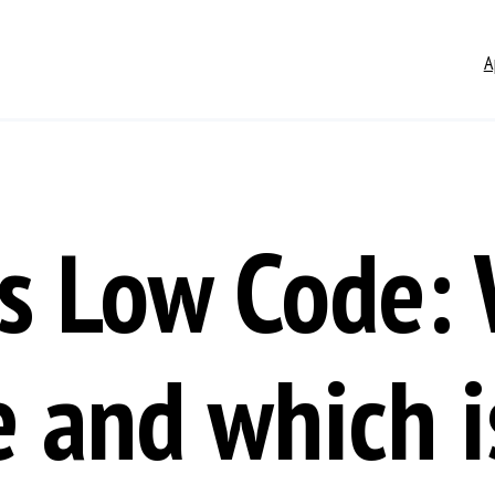
A
s Low Code: 
e and which is