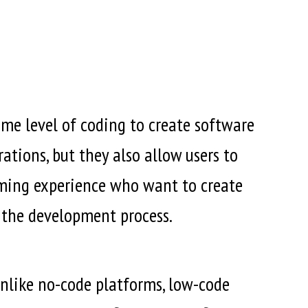
e level of coding to create software
ations, but they also allow users to
ming experience who want to create
 the development process.
 Unlike no-code platforms, low-code