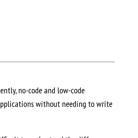
ciently, no-code and low-code
applications without needing to write