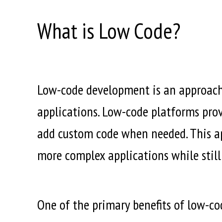
What is Low Code?
Low-code development is an approach
applications. Low-code platforms provi
add custom code when needed. This a
more complex applications while stil
One of the primary benefits of low-cod