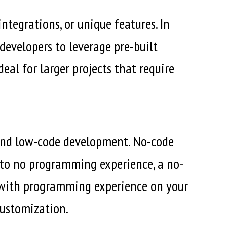
tegrations, or unique features. In
developers to leverage pre-built
deal for larger projects that require
e and low-code development. No-code
e to no programming experience, a no-
s with programming experience on your
customization.