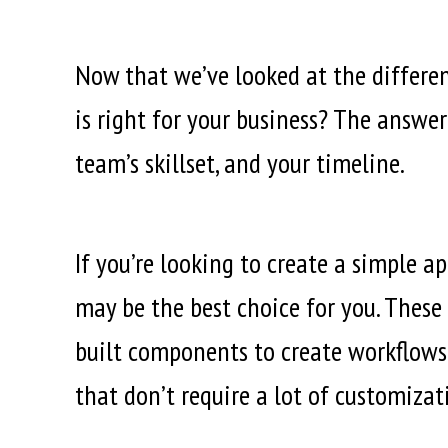
Now that we’ve looked at the differe
is right for your business? The answer
team’s skillset, and your timeline.
If you’re looking to create a simple 
may be the best choice for you. These
built components to create workflows 
that don’t require a lot of customizat