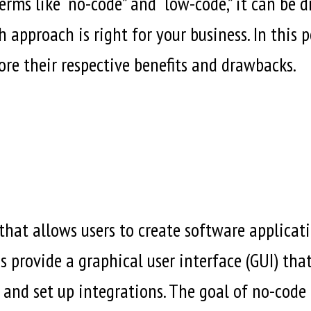
ms like “no-code” and “low-code,” it can be di
pproach is right for your business. In this po
e their respective benefits and drawbacks.
hat allows users to create software applicati
 provide a graphical user interface (GUI) that
and set up integrations. The goal of no-code