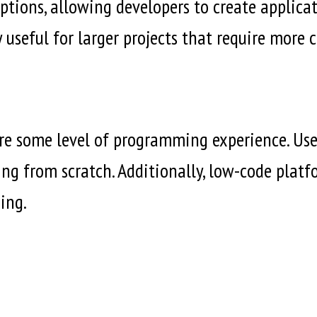
ions, allowing developers to create applicatio
y useful for larger projects that require more
re some level of programming experience. Use
ting from scratch. Additionally, low-code plat
ing.