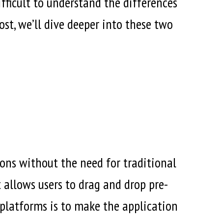
fficult to understand the differences
st, we’ll dive deeper into these two
ons without the need for traditional
 allows users to drag and drop pre-
 platforms is to make the application