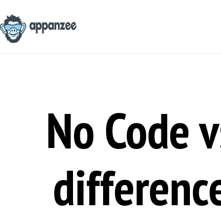
Skip
to
content
No Code v
differenc