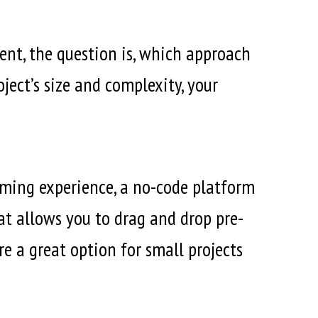
nt, the question is, which approach
ject’s size and complexity, your
mming experience, a no-code platform
at allows you to drag and drop pre-
e a great option for small projects