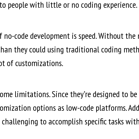
o people with little or no coding experience.
of no-code development is speed. Without the n
han they could using traditional coding metho
lot of customizations.
me limitations. Since they’re designed to be 
tomization options as low-code platforms. Add
 challenging to accomplish specific tasks wit