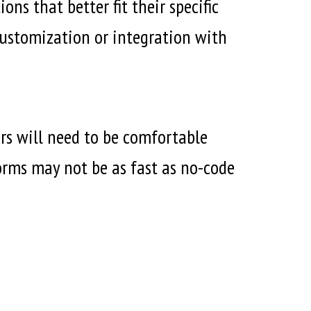
ns that better fit their specific
 customization or integration with
rs will need to be comfortable
forms may not be as fast as no-code