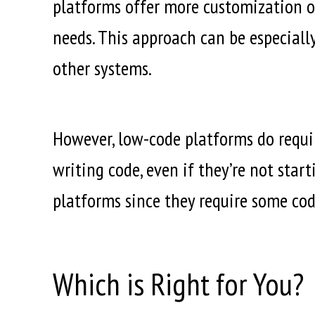
platforms offer more customization opt
needs. This approach can be especiall
other systems.
However, low-code platforms do requi
writing code, even if they’re not star
platforms since they require some cod
Which is Right for You?