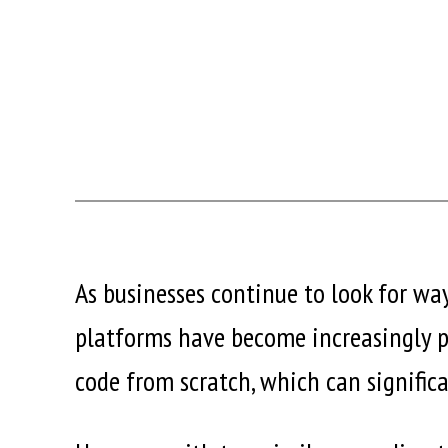
As businesses continue to look for way
platforms have become increasingly po
code from scratch, which can signific