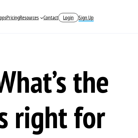
pps
Pricing
Resources
Contact
Login
Sign Up
What’s the
 right for