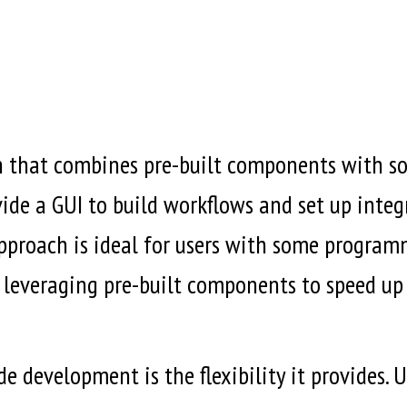
 that combines pre-built components with som
de a GUI to build workflows and set up integr
pproach is ideal for users with some program
l leveraging pre-built components to speed up
e development is the flexibility it provides.