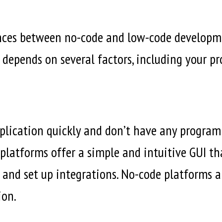
nces between no-code and low-code developme
 depends on several factors, including your pro
application quickly and don’t have any progra
 platforms offer a simple and intuitive GUI th
and set up integrations. No-code platforms ar
ion.