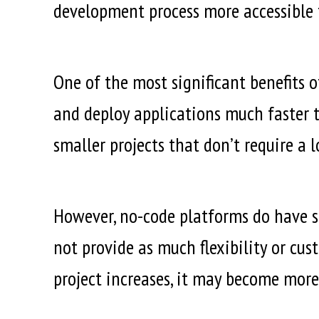
development process more accessible t
One of the most significant benefits 
and deploy applications much faster t
smaller projects that don’t require a 
However, no-code platforms do have so
not provide as much flexibility or cus
project increases, it may become more