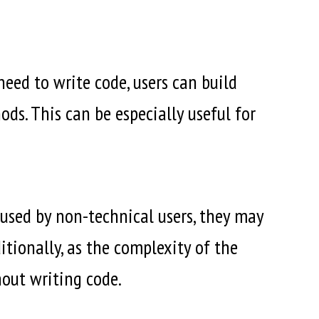
eed to write code, users can build
ds. This can be especially useful for
used by non-technical users, they may
itionally, as the complexity of the
hout writing code.