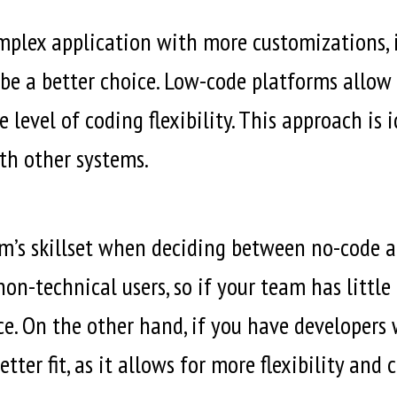
lex application with more customizations, in
be a better choice. Low-code platforms allow 
evel of coding flexibility. This approach is i
th other systems.
team’s skillset when deciding between no-cod
non-technical users, so if your team has littl
ce. On the other hand, if you have developer
ter fit, as it allows for more flexibility and 