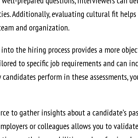
 well-prepared questions, interviewers can delv
ies. Additionally, evaluating cultural fit help
team and organization.
 into the hiring process provides a more objec
ilored to specific job requirements and can in
w candidates perform in these assessments, you
rce to gather insights about a candidate’s pa
mployers or colleagues allows you to validat