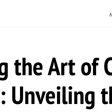
A
g the Art of 
: Unveiling t