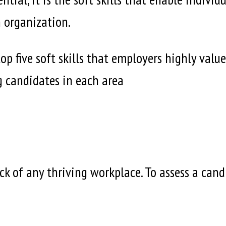
n organization.
e top five soft skills that employers highly v
g candidates in each area
k of any thriving workplace. To assess a cand