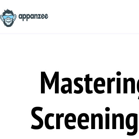
Skip
to
content
Masterin
Screening