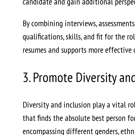
candidate and gain additional perspec
By combining interviews, assessments
qualifications, skills, and fit for the
resumes and supports more effective d
3. Promote Diversity an
Diversity and inclusion play a vital r
that finds the absolute best person fo
encompassing different genders, ethnic