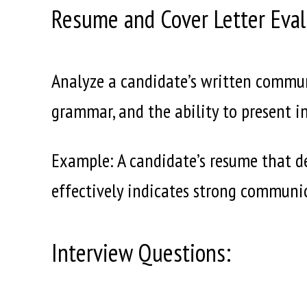
Resume and Cover Letter Eval
Analyze a candidate’s written communi
grammar, and the ability to present i
Example: A candidate’s resume that d
effectively indicates strong communic
Interview Questions: