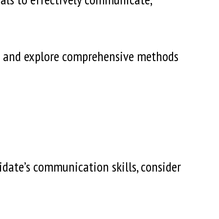
alue and explore comprehensive methods
idate’s communication skills, consider