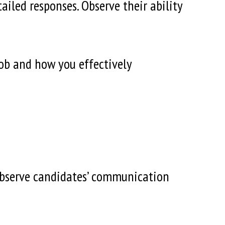
iled responses. Observe their ability
job and how you effectively
observe candidates’ communication