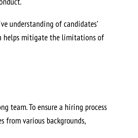
conduct.
ive understanding of candidates’
ch helps mitigate the limitations of
ong team. To ensure a hiring process
tes from various backgrounds,