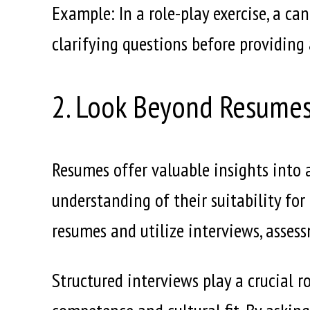
Example: In a role-play exercise, a c
clarifying questions before providing
2. Look Beyond Resume
Resumes offer valuable insights into 
understanding of their suitability for
resumes and utilize interviews, assess
Structured interviews play a crucial r