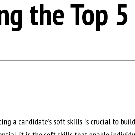
ng the Top 5 
ng a candidate’s soft skills is crucial to bui
ntial, it is the soft skills that enable indivi