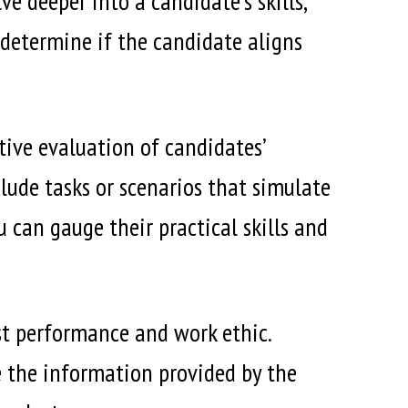
e deeper into a candidate’s skills,
s determine if the candidate aligns
tive evaluation of candidates’
clude tasks or scenarios that simulate
 can gauge their practical skills and
st performance and work ethic.
e the information provided by the