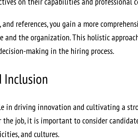
tives on their capabilities and professional 
, and references, you gain a more comprehens
 role and the organization. This holistic approa
ecision-making in the hiring process.
d Inclusion
ole in driving innovation and cultivating a str
r the job, it is important to consider candida
ities, and cultures.