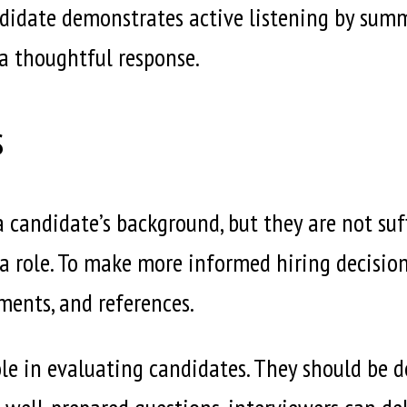
andidate demonstrates active listening by sum
 a thoughtful response.
s
a candidate’s background, but they are not suf
 a role. To make more informed hiring decision
ments, and references.
ole in evaluating candidates. They should be 