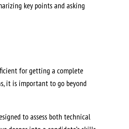
marizing key points and asking
ficient for getting a complete
s, it is important to go beyond
designed to assess both technical