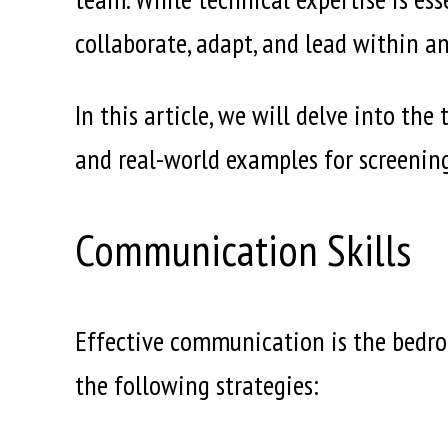
collaborate, adapt, and lead within a
In this article, we will delve into th
and real-world examples for screenin
Communication Skills
Effective communication is the bedroc
the following strategies: