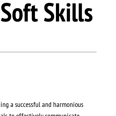
Soft Skills
lding a successful and harmonious
duals to effectively communicate,