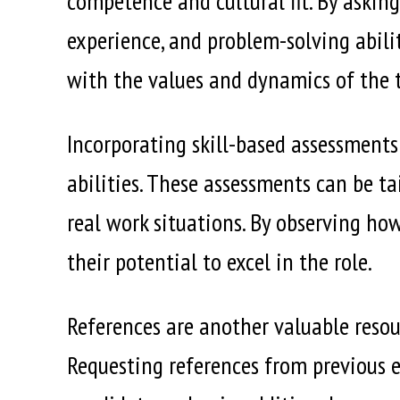
competence and cultural fit. By asking
experience, and problem-solving abilit
with the values and dynamics of the 
Incorporating skill-based assessments
abilities. These assessments can be ta
real work situations. By observing ho
their potential to excel in the role.
References are another valuable resou
Requesting references from previous e