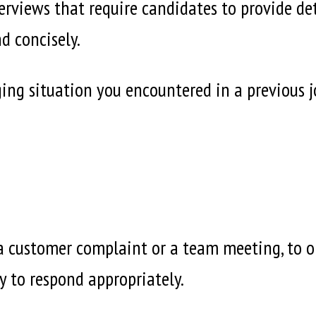
rviews that require candidates to provide deta
d concisely.
ing situation you encountered in a previous 
 a customer complaint or a team meeting, to 
ity to respond appropriately.