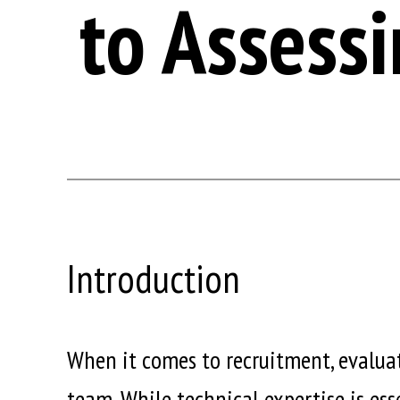
to Assessi
Introduction
When it comes to recruitment, evaluati
team. While technical expertise is esse