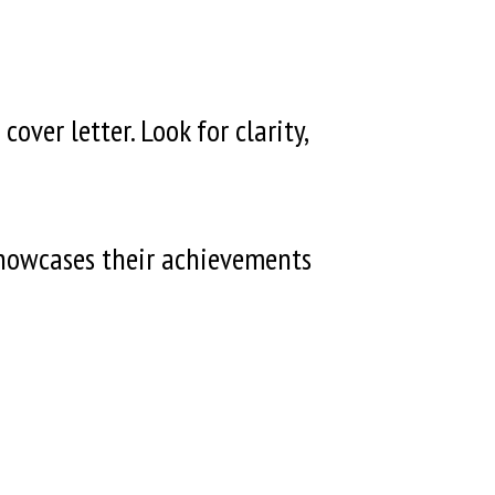
ver letter. Look for clarity,
showcases their achievements