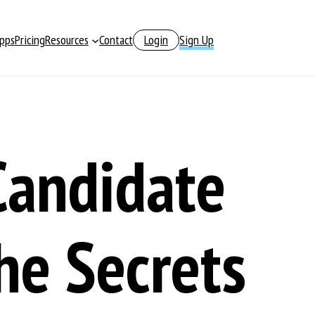
pps
Pricing
Resources
Contact
Login
Sign Up
Candidate
he Secrets