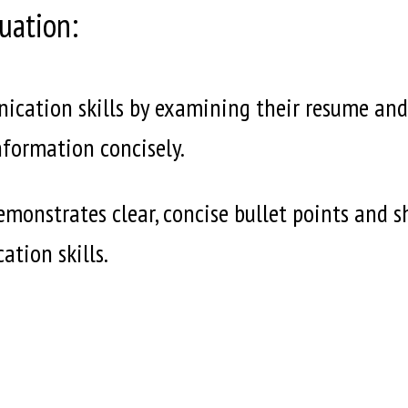
uation:
cation skills by examining their resume and co
nformation concisely.
emonstrates clear, concise bullet points and 
ation skills.