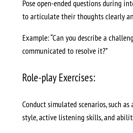
Pose open-ended questions during inte
to articulate their thoughts clearly an
Example: “Can you describe a challeng
communicated to resolve it?”
Role-play Exercises:
Conduct simulated scenarios, such as
style, active listening skills, and abil