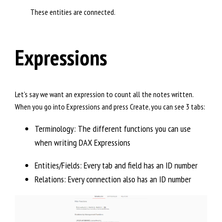
These entities are connected.
Expressions
Let’s say we want an expression to count all the notes written.
When you go into Expressions and press Create, you can see 3 tabs:
Terminology: The different functions you can use
when writing DAX Expressions
Entities/Fields: Every tab and field has an ID number
Relations: Every connection also has an ID number