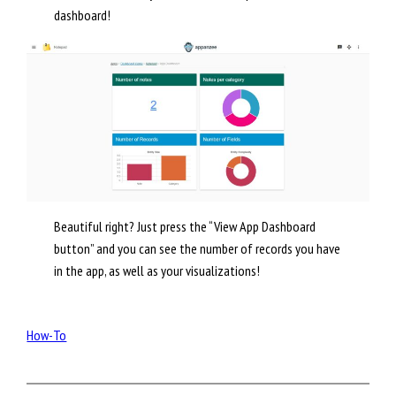
dashboard!
Beautiful right? Just press the “View App Dashboard
button” and you can see the number of records you have
in the app, as well as your visualizations!
How-To