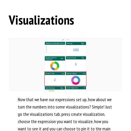
Visualizations
Now that we have our expressions set up, how about we
turn the numbers into some visualizations? Simple! Just
go the visualizations tab, press create visualization,
choose the expression you want to visualize, how you
want to see it and you can choose to pin it to the main