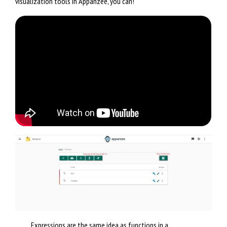
visualization tools in Appanzee, you can!
Expressions are the same idea as functions in a