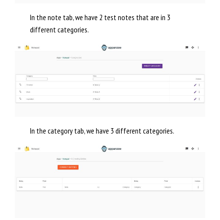
In the note tab, we have 2 test notes that are in 3
different categories.
In the category tab, we have 3 different categories.