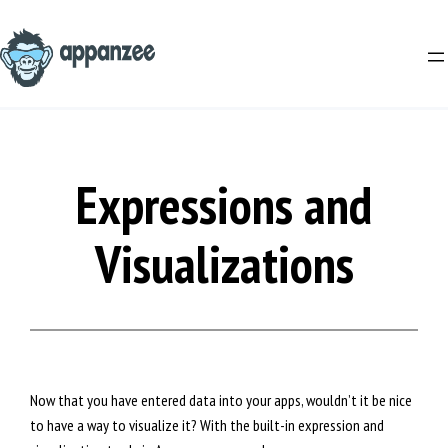
Skip
to
content
Expressions and
Visualizations
Now that you have entered data into your apps, wouldn’t it be nice
to have a way to visualize it? With the built-in expression and