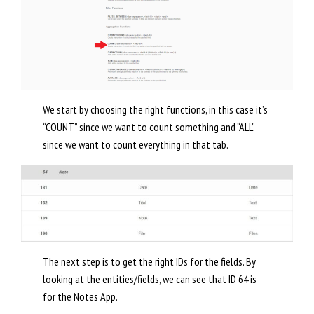
We start by choosing the right functions, in this case it’s
“COUNT” since we want to count something and “ALL”
since we want to count everything in that tab.
The next step is to get the right IDs for the fields. By
looking at the entities/fields, we can see that ID 64 is
for the Notes App.