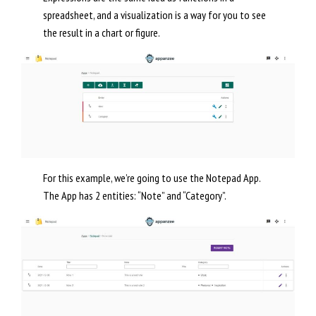
spreadsheet, and a visualization is a way for you to see
the result in a chart or figure.
For this example, we’re going to use the Notepad App.
The App has 2 entities: “Note” and “Category”.