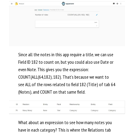
Since all the notes in this app require a title, we can use
Field ID 182 to count on, but you could also use Date or
even Note. This gives you the expression:
COUNT(ALL(64,182), 182). That’s because we want to
see ALL of the rows related to field 182 (Title) of tab 64
(Notes), and COUNT on that same field.
What about an expression to see how many notes you
have in each category? This is where the Relations tab