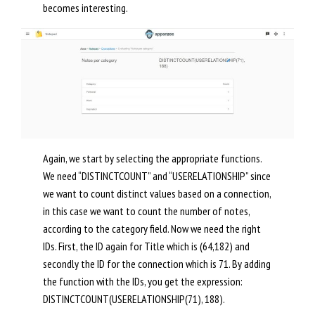
becomes interesting.
Again, we start by selecting the appropriate functions.
We need “DISTINCTCOUNT” and “USERELATIONSHIP” since
we want to count distinct values based on a connection,
in this case we want to count the number of notes,
according to the category field. Now we need the right
IDs. First, the ID again for Title which is (64,182) and
secondly the ID for the connection which is 71. By adding
the function with the IDs, you get the expression:
DISTINCTCOUNT(USERELATIONSHIP(71), 188).