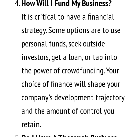
How Will I Fund My Business?
It is critical to have a financial
strategy. Some options are to use
personal funds, seek outside
investors, get a loan, or tap into
the power of crowdfunding. Your
choice of finance will shape your
company’s development trajectory
and the amount of control you
retain.