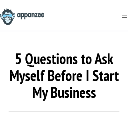
Skip
to
content
5 Questions to Ask
Myself Before I Start
My Business