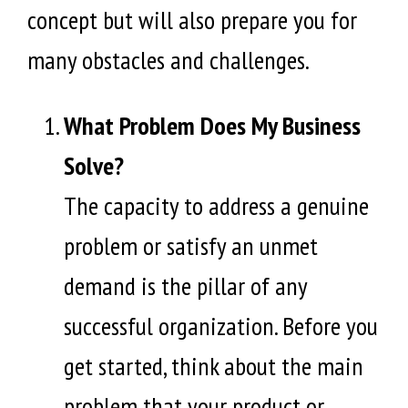
concept but will also prepare you for
many obstacles and challenges.
What Problem Does My Business
Solve?
The capacity to address a genuine
problem or satisfy an unmet
demand is the pillar of any
successful organization. Before you
get started, think about the main
problem that your product or