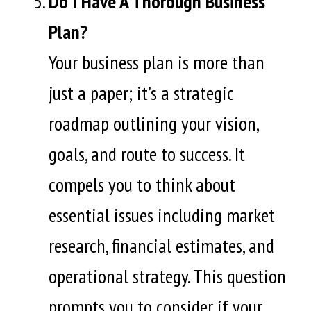
Do I Have A Thorough Business
Plan?
Your business plan is more than
just a paper; it’s a strategic
roadmap outlining your vision,
goals, and route to success. It
compels you to think about
essential issues including market
research, financial estimates, and
operational strategy. This question
prompts you to consider if your