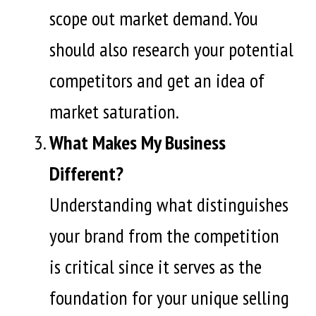
scope out market demand. You
should also research your potential
competitors and get an idea of
market saturation.
What Makes My Business
Different?
Understanding what distinguishes
your brand from the competition
is critical since it serves as the
foundation for your unique selling