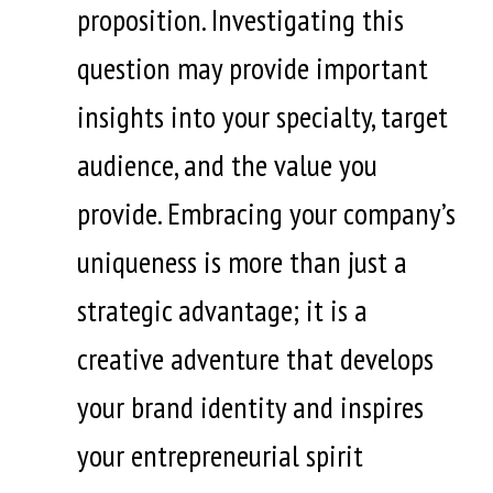
proposition. Investigating this
question may provide important
insights into your specialty, target
audience, and the value you
provide. Embracing your company’s
uniqueness is more than just a
strategic advantage; it is a
creative adventure that develops
your brand identity and inspires
your entrepreneurial spirit