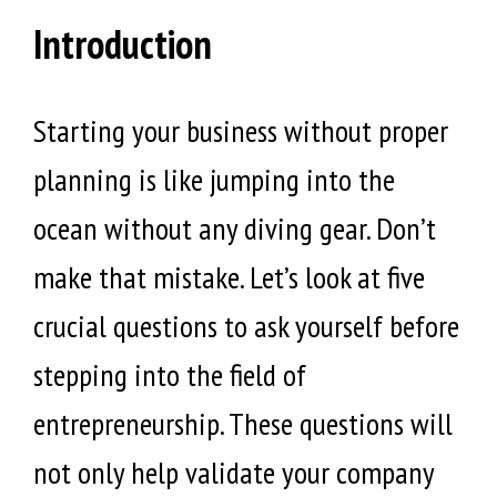
Introduction
Starting your business without proper
planning is like jumping into the
ocean without any diving gear. Don’t
make that mistake. Let’s look at five
crucial questions to ask yourself before
stepping into the field of
entrepreneurship. These questions will
not only help validate your company