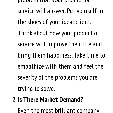
service will answer. Put yourself in
the shoes of your ideal client.
Think about how your product or
service will improve their life and
bring them happiness. Take time to
empathize with them and feel the
severity of the problems you are
trying to solve.
Is There Market Demand?
Even the most brilliant company