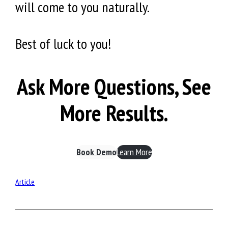
will come to you naturally.
Best of luck to you!
Ask More Questions, See
More Results.
Book Demo
Learn More
Article