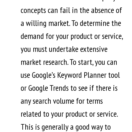
concepts can fail in the absence of
a willing market. To determine the
demand for your product or service,
you must undertake extensive
market research. To start, you can
use Google’s Keyword Planner tool
or Google Trends to see if there is
any search volume for terms
related to your product or service.
This is generally a good way to