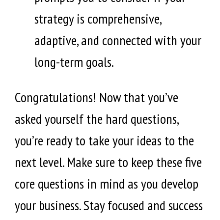
strategy is comprehensive,
adaptive, and connected with your
long-term goals.
Congratulations! Now that you’ve
asked yourself the hard questions,
you’re ready to take your ideas to the
next level. Make sure to keep these five
core questions in mind as you develop
your business. Stay focused and success