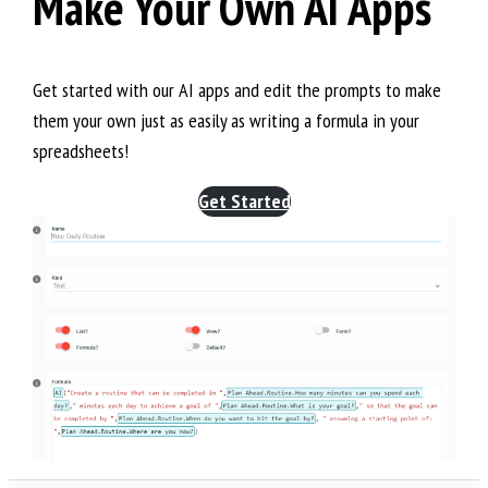
Make Your Own AI Apps
Get started with our AI apps and edit the prompts to make
them your own just as easily as writing a formula in your
spreadsheets!
Get Started