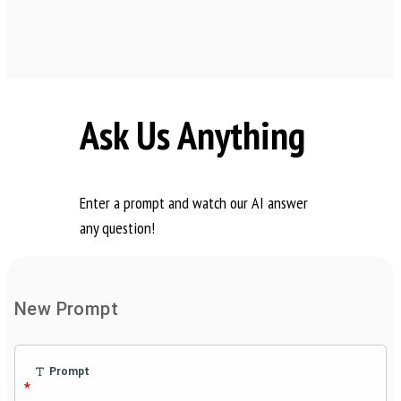
Ask Us Anything
Enter a prompt and watch our AI answer
any question!