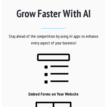
Grow Faster With AI
Stay ahead of the competition by using AI apps to enhance
every aspect of your business!
Embed Forms on Your Website