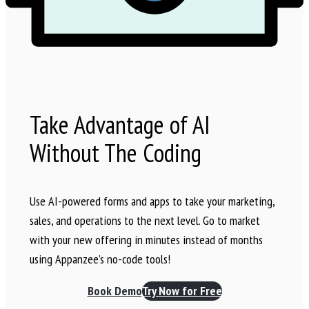
Take Advantage of AI
Without The Coding
Use AI-powered forms and apps to take your marketing,
sales, and operations to the next level. Go to market
with your new offering in minutes instead of months
using Appanzee’s no-code tools!
Book Demo
Try Now for Free