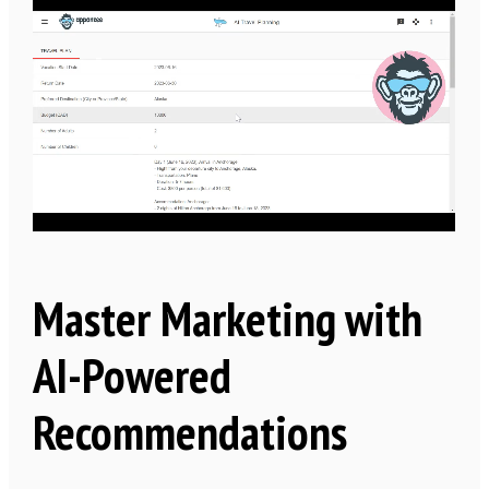
Master Marketing with
AI-Powered
Recommendations