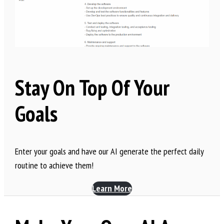
Stay On Top Of Your
Goals
Enter your goals and have our AI generate the perfect daily
routine to achieve them!
Learn More