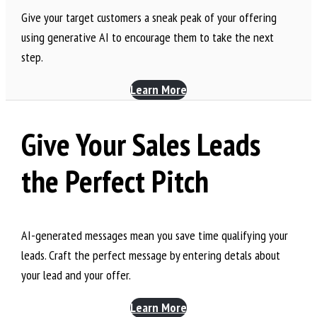
Give your target customers a sneak peak of your offering
using generative AI to encourage them to take the next
step.
Learn More
Give Your Sales Leads
the Perfect Pitch
AI-generated messages mean you save time qualifying your
leads. Craft the perfect message by entering detals about
your lead and your offer.
Learn More