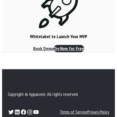
Whitelabel to Launch Your MVP
Book Demo
Try Now for Free
Copyright © Appanzee. All rights reserved.
Twitter
LinkedIn
Facebook
Instagram
YouTube
Terms of Service
Privacy Policy