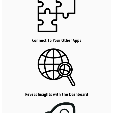
Connect to Your Other Apps
Reveal Insights with the Dashboard