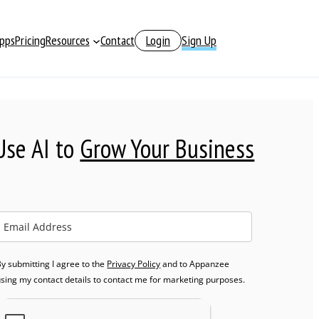
pps
Pricing
Resources
Contact
Login
Sign Up
Use AI to
Grow Your Business
y submitting I agree to the
Privacy Policy
and to Appanzee
using my contact details to contact me for marketing purposes.