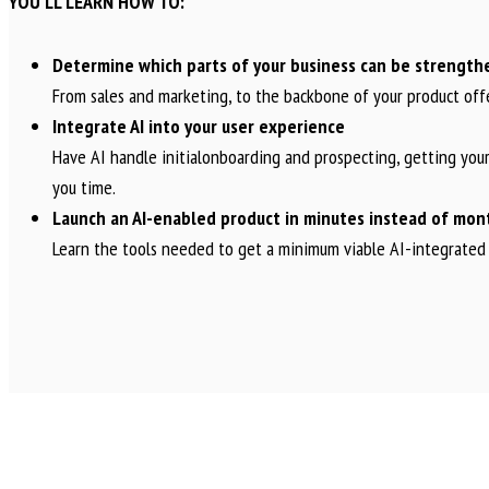
YOU’LL LEARN HOW TO:
Determine which parts of your business can be strength
From sales and marketing, to the backbone of your product off
Integrate AI into your user experience
Have AI handle initialonboarding and prospecting, getting your
you time.
Launch an AI-enabled product in minutes instead of mon
Learn the tools needed to get a minimum viable AI-integrated 