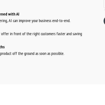
ened with AI
ering, AI can improve your business end-to-end.
 offer in front of the right customers faster and saving
ths
product off the ground as soon as possible.