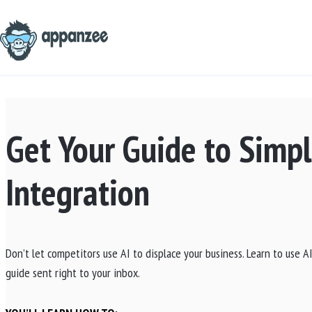
Skip
to
content
Get Your Guide to Simpl
Integration
Don’t let competitors use AI to displace your business. Learn to use 
guide sent right to your inbox.