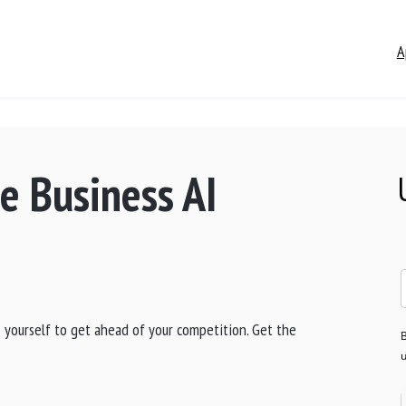
A
e Business AI
AI yourself to get ahead of your competition. Get the
B