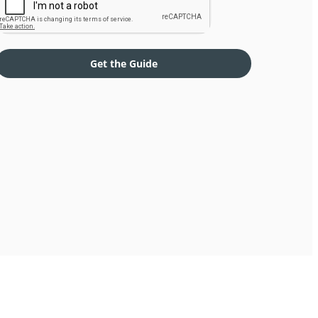
Get the Guide